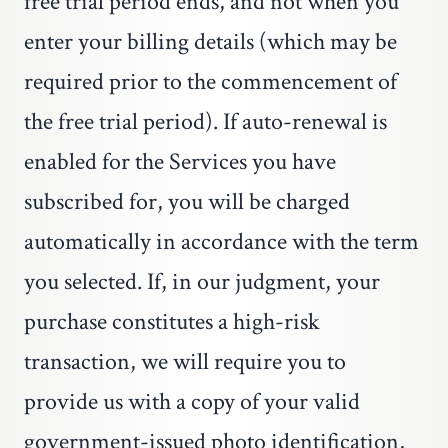
free trial period ends, and not when you
enter your billing details (which may be
required prior to the commencement of
the free trial period). If auto-renewal is
enabled for the Services you have
subscribed for, you will be charged
automatically in accordance with the term
you selected. If, in our judgment, your
purchase constitutes a high-risk
transaction, we will require you to
provide us with a copy of your valid
government-issued photo identification,