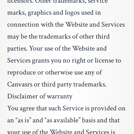
licensors. Other trademarks, service
marks, graphics and logos used in
connection with the Website and Services
may be the trademarks of other third
parties. Your use of the Website and
Services grants you no right or license to
reproduce or otherwise use any of
Canvasrs or third party trademarks.
Disclaimer of warranty
You agree that such Service is provided on
an “as is” and “as available” basis and that
your use of the Website and Services is