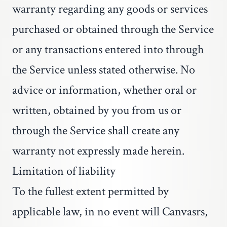
warranty regarding any goods or services
purchased or obtained through the Service
or any transactions entered into through
the Service unless stated otherwise. No
advice or information, whether oral or
written, obtained by you from us or
through the Service shall create any
warranty not expressly made herein.
Limitation of liability
To the fullest extent permitted by
applicable law, in no event will Canvasrs,