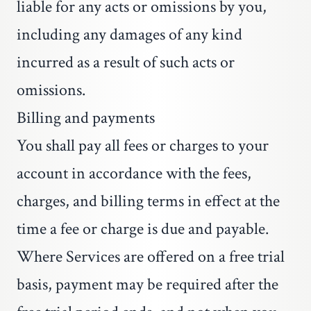
liable for any acts or omissions by you,
including any damages of any kind
incurred as a result of such acts or
omissions.
Billing and payments
You shall pay all fees or charges to your
account in accordance with the fees,
charges, and billing terms in effect at the
time a fee or charge is due and payable.
Where Services are offered on a free trial
basis, payment may be required after the