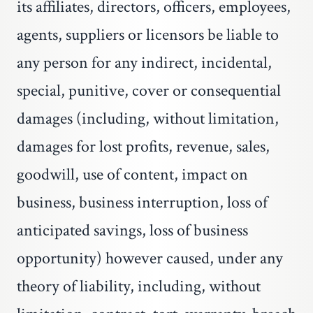
its affiliates, directors, officers, employees,
agents, suppliers or licensors be liable to
any person for any indirect, incidental,
special, punitive, cover or consequential
damages (including, without limitation,
damages for lost profits, revenue, sales,
goodwill, use of content, impact on
business, business interruption, loss of
anticipated savings, loss of business
opportunity) however caused, under any
theory of liability, including, without