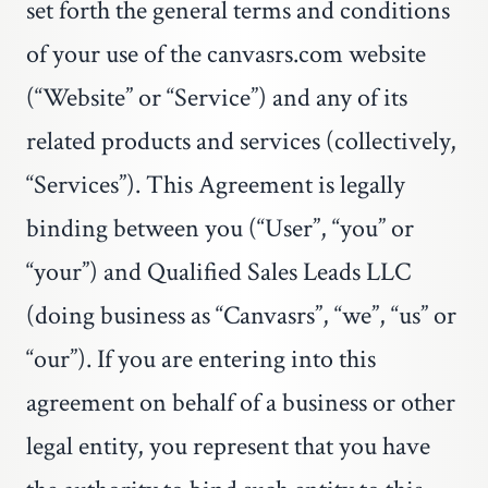
set forth the general terms and conditions
of your use of the
canvasrs.com
website
(“Website” or “Service”) and any of its
related products and services (collectively,
“Services”). This Agreement is legally
binding between you (“User”, “you” or
“your”) and Qualified Sales Leads LLC
(doing business as “Canvasrs”, “we”, “us” or
“our”). If you are entering into this
agreement on behalf of a business or other
legal entity, you represent that you have