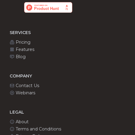
SERVICES
Pricing
Features
Blog
COMPANY
Contact Us
Webinars
LEGAL
About
Terms and Conditions