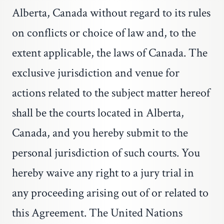
Alberta, Canada without regard to its rules
on conflicts or choice of law and, to the
extent applicable, the laws of Canada. The
exclusive jurisdiction and venue for
actions related to the subject matter hereof
shall be the courts located in Alberta,
Canada, and you hereby submit to the
personal jurisdiction of such courts. You
hereby waive any right to a jury trial in
any proceeding arising out of or related to
this Agreement. The United Nations