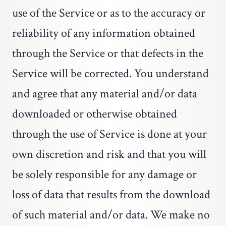
use of the Service or as to the accuracy or
reliability of any information obtained
through the Service or that defects in the
Service will be corrected. You understand
and agree that any material and/or data
downloaded or otherwise obtained
through the use of Service is done at your
own discretion and risk and that you will
be solely responsible for any damage or
loss of data that results from the download
of such material and/or data. We make no