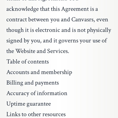
acknowledge that this Agreement is a
contract between you and Canvasrs, even
though it is electronic and is not physically
signed by you, and it governs your use of
the Website and Services.
Table of contents
Accounts and membership
Billing and payments
Accuracy of information
Uptime guarantee
Links to other resources