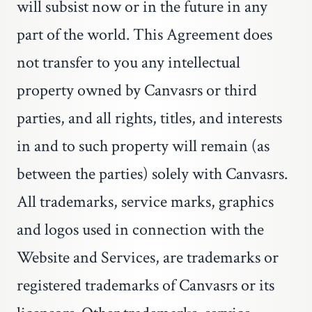
will subsist now or in the future in any
part of the world. This Agreement does
not transfer to you any intellectual
property owned by Canvasrs or third
parties, and all rights, titles, and interests
in and to such property will remain (as
between the parties) solely with Canvasrs.
All trademarks, service marks, graphics
and logos used in connection with the
Website and Services, are trademarks or
registered trademarks of Canvasrs or its