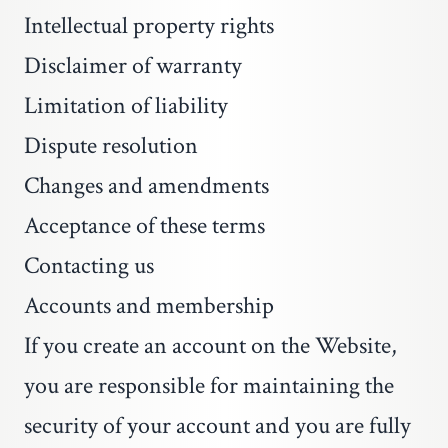
Intellectual property rights
Disclaimer of warranty
Limitation of liability
Dispute resolution
Changes and amendments
Acceptance of these terms
Contacting us
Accounts and membership
If you create an account on the Website,
you are responsible for maintaining the
security of your account and you are fully