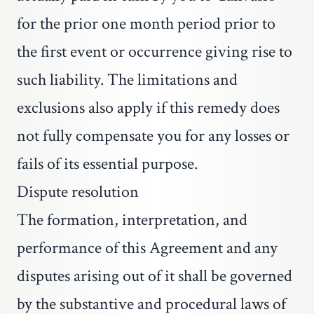
for the prior one month period prior to
the first event or occurrence giving rise to
such liability. The limitations and
exclusions also apply if this remedy does
not fully compensate you for any losses or
fails of its essential purpose.
Dispute resolution
The formation, interpretation, and
performance of this Agreement and any
disputes arising out of it shall be governed
by the substantive and procedural laws of