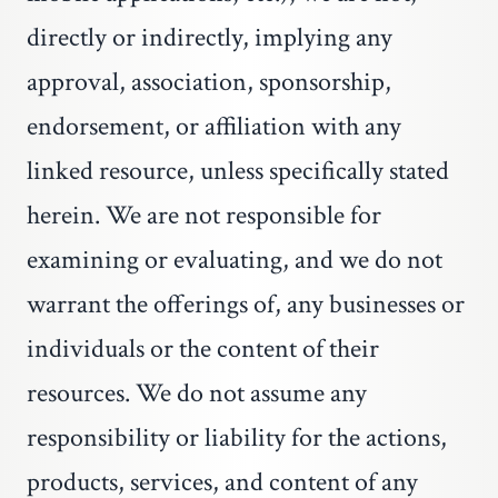
directly or indirectly, implying any
approval, association, sponsorship,
endorsement, or affiliation with any
linked resource, unless specifically stated
herein. We are not responsible for
examining or evaluating, and we do not
warrant the offerings of, any businesses or
individuals or the content of their
resources. We do not assume any
responsibility or liability for the actions,
products, services, and content of any