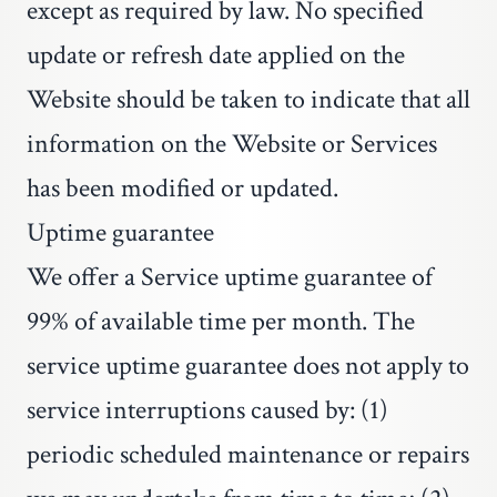
except as required by law. No specified
update or refresh date applied on the
Website should be taken to indicate that all
information on the Website or Services
has been modified or updated.
Uptime guarantee
We offer a Service uptime guarantee of
99% of available time per month. The
service uptime guarantee does not apply to
service interruptions caused by: (1)
periodic scheduled maintenance or repairs