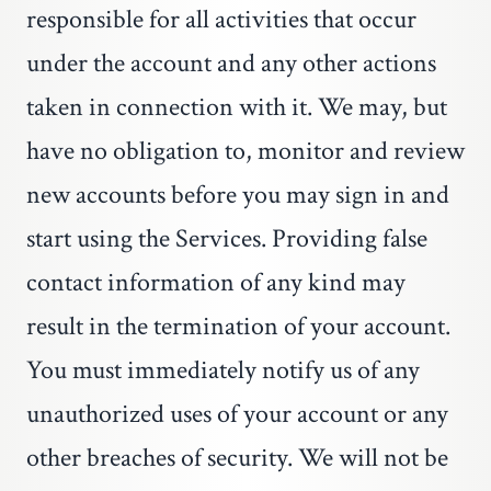
responsible for all activities that occur
under the account and any other actions
taken in connection with it. We may, but
have no obligation to, monitor and review
new accounts before you may sign in and
start using the Services. Providing false
contact information of any kind may
result in the termination of your account.
You must immediately notify us of any
unauthorized uses of your account or any
other breaches of security. We will not be