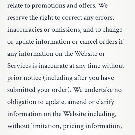
relate to promotions and offers. We
reserve the right to correct any errors,
inaccuracies or omissions, and to change
or update information or cancel orders if
any information on the Website or
Services is inaccurate at any time without
prior notice (including after you have
submitted your order). We undertake no
obligation to update, amend or clarify
information on the Website including,
without limitation, pricing information,