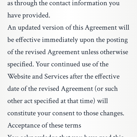
as through the contact information you
have provided.
An updated version of this Agreement will
be effective immediately upon the posting
of the revised Agreement unless otherwise
specified. Your continued use of the
Website and Services after the effective
date of the revised Agreement (or such
other act specified at that time) will
constitute your consent to those changes.
Acceptance of these terms