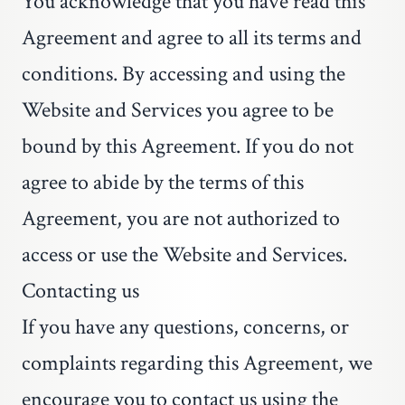
You acknowledge that you have read this
Agreement and agree to all its terms and
conditions. By accessing and using the
Website and Services you agree to be
bound by this Agreement. If you do not
agree to abide by the terms of this
Agreement, you are not authorized to
access or use the Website and Services.
Contacting us
If you have any questions, concerns, or
complaints regarding this Agreement, we
encourage you to contact us using the