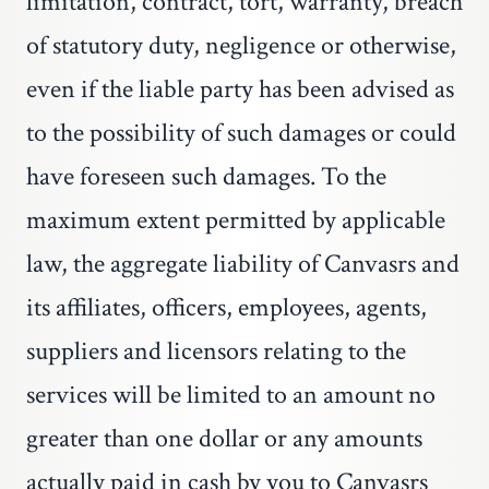
limitation, contract, tort, warranty, breach
of statutory duty, negligence or otherwise,
even if the liable party has been advised as
to the possibility of such damages or could
have foreseen such damages. To the
maximum extent permitted by applicable
law, the aggregate liability of Canvasrs and
its affiliates, officers, employees, agents,
suppliers and licensors relating to the
services will be limited to an amount no
greater than one dollar or any amounts
actually paid in cash by you to Canvasrs