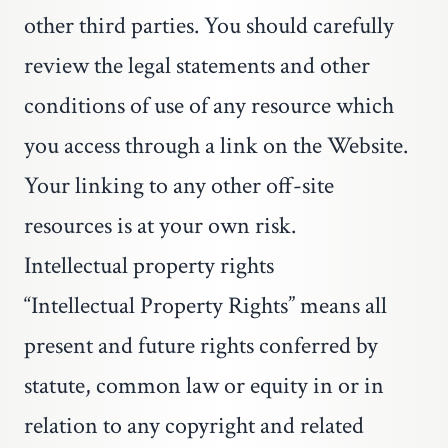
other third parties. You should carefully
review the legal statements and other
conditions of use of any resource which
you access through a link on the Website.
Your linking to any other off-site
resources is at your own risk.
Intellectual property rights
“Intellectual Property Rights” means all
present and future rights conferred by
statute, common law or equity in or in
relation to any copyright and related