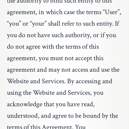
the authority to bind such entity to this
agreement, in which case the terms “User”,
“you” or “your” shall refer to such entity. If
you do not have such authority, or if you
do not agree with the terms of this
agreement, you must not accept this
agreement and may not access and use the
Website and Services. By accessing and
using the Website and Services, you
acknowledge that you have read,
understood, and agree to be bound by the
terms of this Agreement. You