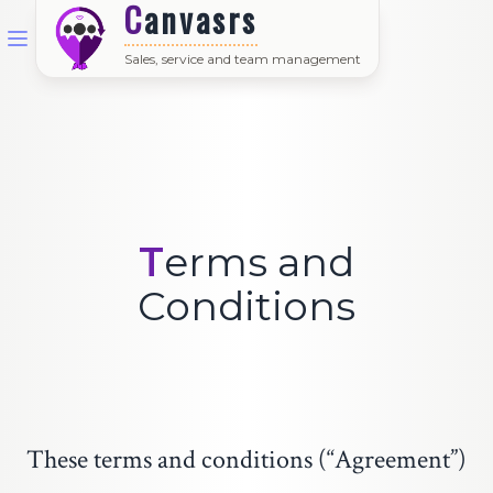
Canvasrs
Sales, service and team management
Terms and
Conditions
These terms and conditions (“Agreement”)