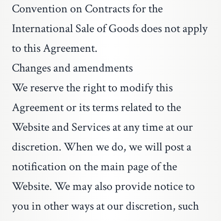
Convention on Contracts for the
International Sale of Goods does not apply
to this Agreement.
Changes and amendments
We reserve the right to modify this
Agreement or its terms related to the
Website and Services at any time at our
discretion. When we do, we will post a
notification on the main page of the
Website. We may also provide notice to
you in other ways at our discretion, such