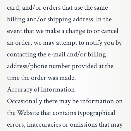
card, and/or orders that use the same
billing and/or shipping address. In the
event that we make a change to or cancel
an order, we may attempt to notify you by
contacting the e-mail and/or billing
address/phone number provided at the
time the order was made.
Accuracy of information
Occasionally there may be information on
the Website that contains typographical
errors, inaccuracies or omissions that may