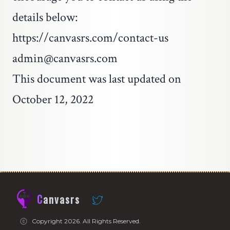
details below:
https://canvasrs.com/contact-us
admin@canvasrs.com
This document was last updated on
October 12, 2022
Canvasrs
Copyright 2026. All Rights Reserved.