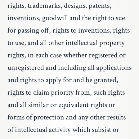
rights, trademarks, designs, patents,
inventions, goodwill and the right to sue
for passing off, rights to inventions, rights
to use, and all other intellectual property
rights, in each case whether registered or
unregistered and including all applications
and rights to apply for and be granted,
rights to claim priority from, such rights
and all similar or equivalent rights or
forms of protection and any other results
of intellectual activity which subsist or