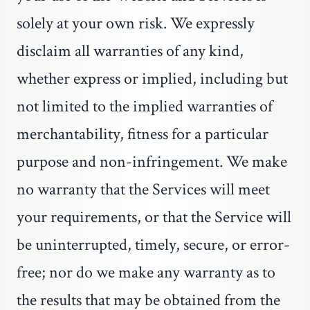
solely at your own risk. We expressly
disclaim all warranties of any kind,
whether express or implied, including but
not limited to the implied warranties of
merchantability, fitness for a particular
purpose and non-infringement. We make
no warranty that the Services will meet
your requirements, or that the Service will
be uninterrupted, timely, secure, or error-
free; nor do we make any warranty as to
the results that may be obtained from the