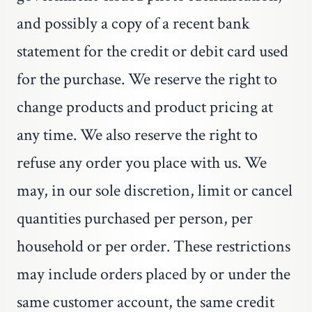
and possibly a copy of a recent bank
statement for the credit or debit card used
for the purchase. We reserve the right to
change products and product pricing at
any time. We also reserve the right to
refuse any order you place with us. We
may, in our sole discretion, limit or cancel
quantities purchased per person, per
household or per order. These restrictions
may include orders placed by or under the
same customer account, the same credit