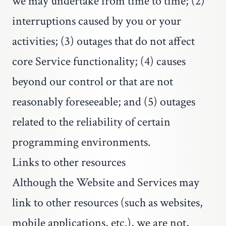
we may undertake from time to time; (2)
interruptions caused by you or your
activities; (3) outages that do not affect
core Service functionality; (4) causes
beyond our control or that are not
reasonably foreseeable; and (5) outages
related to the reliability of certain
programming environments.
Links to other resources
Although the Website and Services may
link to other resources (such as websites,
mobile applications, etc.), we are not,